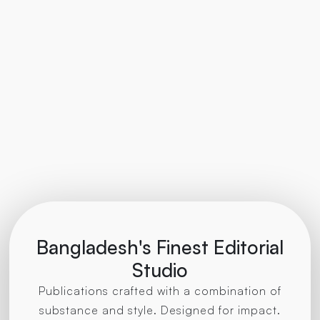
Bangladesh's Finest Editorial
Studio
Publications crafted with a combination of
substance and style. Designed for impact.