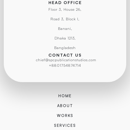
HEAD OFFICE
Floor 3, House 26,
Road 3, Block I,
Banani,
Dhaka 1213,
Bangladesh
CONTACT US
chief@spcpublicationstudios.com
+8801754874714
HOME
ABOUT
WORKS
SERVICES