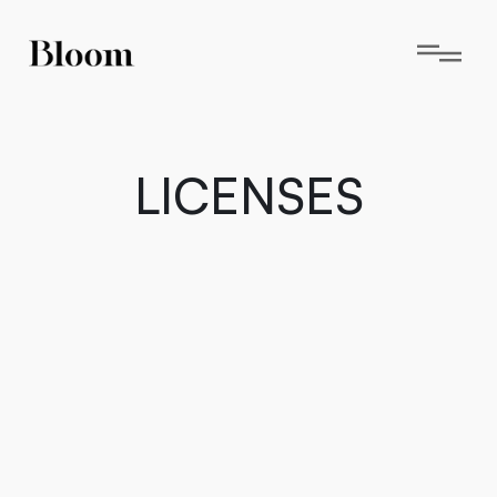
LICENSES