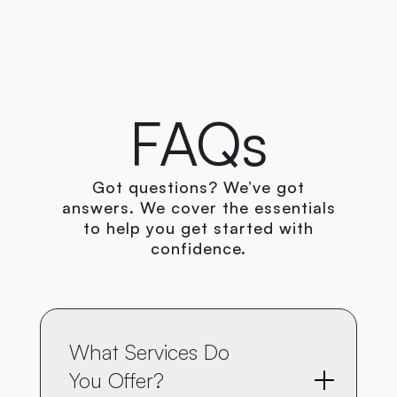
+8801754874714
FAQs
Got questions? We’ve got
answers. We cover the essentials
to help you get started with
confidence.
What Services Do 
You Offer?