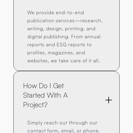
We provide end-to-end
publication services—research,
writing, design, printing, and
digital publishing. From annual
reports and ESG reports to
profiles, magazines, and
websites, we take care of it all.
How Do I Get 
Started With A 
Project?
Simply reach out through our
contact form, email, or phone.