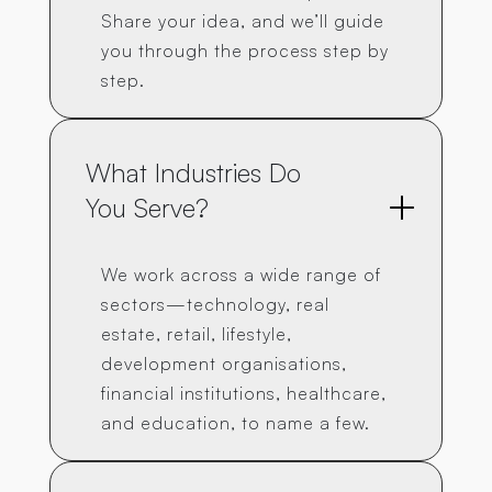
Share your idea, and we’ll guide
you through the process step by
step.
What Industries Do 
You Serve?
We work across a wide range of
sectors—technology, real
estate, retail, lifestyle,
development organisations,
financial institutions, healthcare,
and education, to name a few.