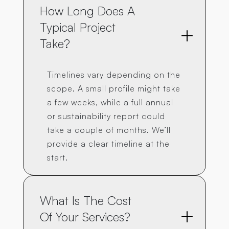
How Long Does A 
Typical Project 
Take?
Timelines vary depending on the
scope. A small profile might take
a few weeks, while a full annual
or sustainability report could
take a couple of months. We’ll
provide a clear timeline at the
start.
What Is The Cost 
Of Your Services?