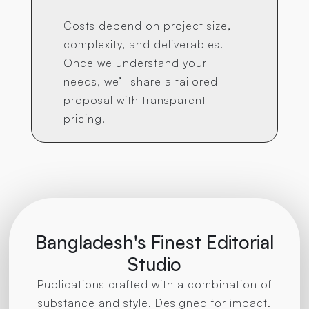
Costs depend on project size,
complexity, and deliverables.
Once we understand your
needs, we’ll share a tailored
proposal with transparent
pricing.
Bangladesh's Finest Editorial
Studio
Publications crafted with a combination of
substance and style. Designed for impact.