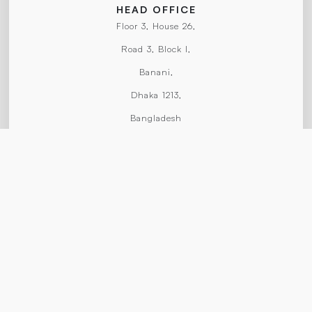
HEAD OFFICE
Floor 3, House 26,
Road 3, Block I,
Banani,
Dhaka 1213,
Bangladesh
CONTACT US
chief@spcpublicationstudios.com
+8801754874714
HOME
ABOUT
WORKS
SERVICES