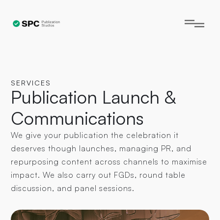
SERVICES
Publication Launch &
Communications
We give your publication the celebration it
deserves though launches, managing PR, and
repurposing content across channels to maximise
impact. We also carry out FGDs, round table
discussion, and panel sessions.