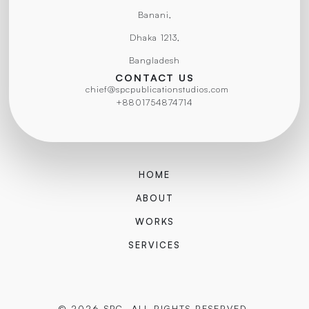
Banani,
Dhaka 1213,
Bangladesh
CONTACT US
chief@spcpublicationstudios.com
+8801754874714
HOME
ABOUT
WORKS
SERVICES
© 2026 SPC. ALL RIGHTS RESERVED.