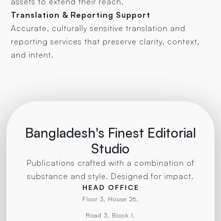
assets to extend their reach.
Translation & Reporting Support
Accurate, culturally sensitive translation and
reporting services that preserve clarity, context,
and intent.
Bangladesh's Finest Editorial
Studio
Publications crafted with a combination of
substance and style. Designed for impact.
HEAD OFFICE
Floor 3, House 26,
Road 3, Block I,