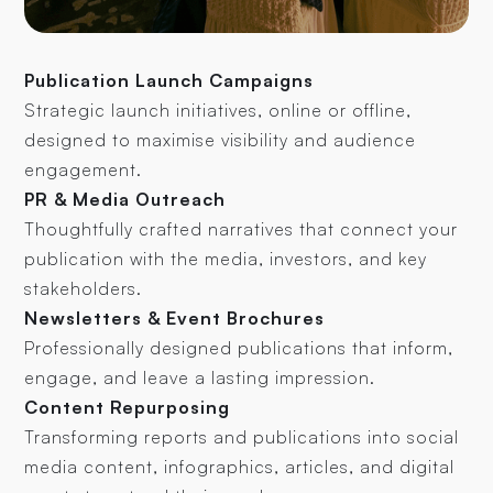
Publication Launch Campaigns
Strategic launch initiatives, online or offline,
designed to maximise visibility and audience
engagement.
PR & Media Outreach
Thoughtfully crafted narratives that connect your
publication with the media, investors, and key
stakeholders.
Newsletters & Event Brochures
Professionally designed publications that inform,
engage, and leave a lasting impression.
Content Repurposing
Transforming reports and publications into social
media content, infographics, articles, and digital