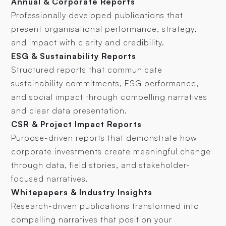
Annual & Corporate Reports
Professionally developed publications that
present organisational performance, strategy,
and impact with clarity and credibility.
ESG & Sustainability Reports
Structured reports that communicate
sustainability commitments, ESG performance,
and social impact through compelling narratives
and clear data presentation.
CSR & Project Impact Reports
Purpose-driven reports that demonstrate how
corporate investments create meaningful change
through data, field stories, and stakeholder-
focused narratives.
Whitepapers & Industry Insights
Research-driven publications transformed into
compelling narratives that position your