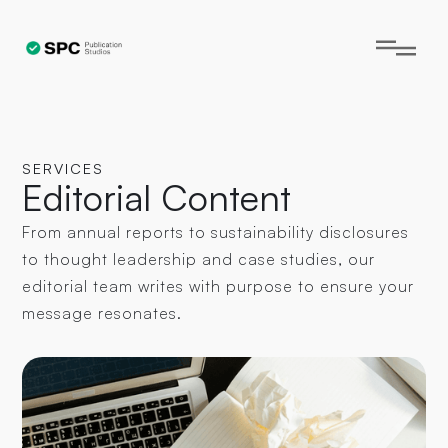
SERVICES
Editorial Content
From annual reports to sustainability disclosures
to thought leadership and case studies, our
editorial team writes with purpose to ensure your
message resonates.