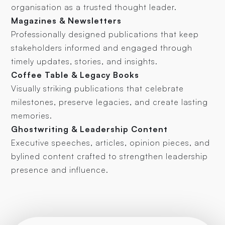
organisation as a trusted thought leader.
Magazines & Newsletters
Professionally designed publications that keep
stakeholders informed and engaged through
timely updates, stories, and insights.
Coffee Table & Legacy Books
Visually striking publications that celebrate
milestones, preserve legacies, and create lasting
memories.
Ghostwriting & Leadership Content
Executive speeches, articles, opinion pieces, and
bylined content crafted to strengthen leadership
presence and influence.