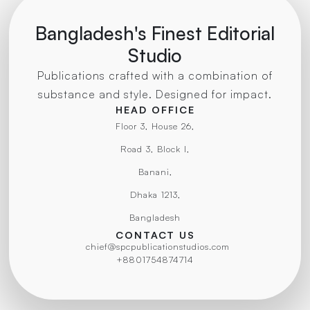
Bangladesh's Finest Editorial
Studio
Publications crafted with a combination of
substance and style. Designed for impact.
HEAD OFFICE
Floor 3, House 26,
Road 3, Block I,
Banani,
Dhaka 1213,
Bangladesh
CONTACT US
chief@spcpublicationstudios.com
+8801754874714