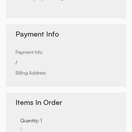
Payment Info
Payment Info
/
Billing Address
Items In Order
Quantity: 
1
: