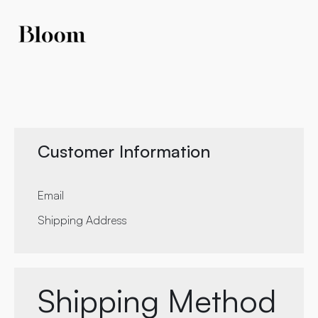
Customer Information
Email
Shipping Address
Shipping Method