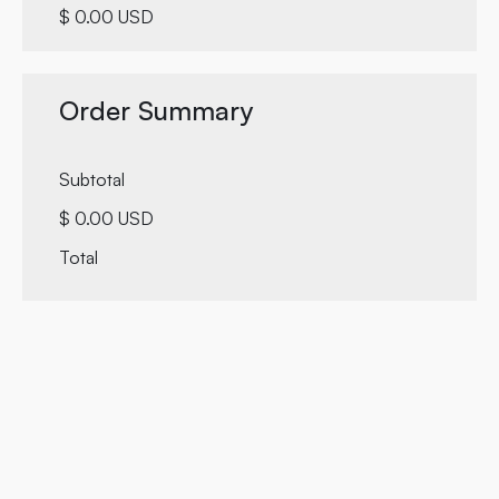
$ 0.00 USD
Order Summary
Subtotal
$ 0.00 USD
Total