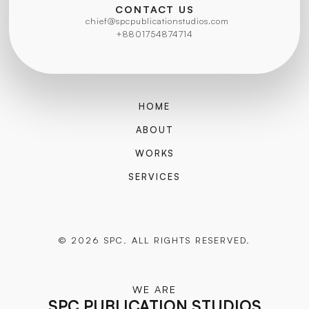
CONTACT US
chief@spcpublicationstudios.com
+8801754874714
HOME
ABOUT
WORKS
SERVICES
© 2026 SPC. ALL RIGHTS RESERVED.
WE ARE
SPC PUBLICATION STUDIOS