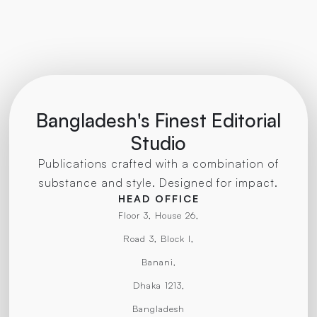
Bangladesh's Finest Editorial
Studio
Publications crafted with a combination of
substance and style. Designed for impact.
HEAD OFFICE
Floor 3, House 26,
Road 3, Block I,
Banani,
Dhaka 1213,
Bangladesh