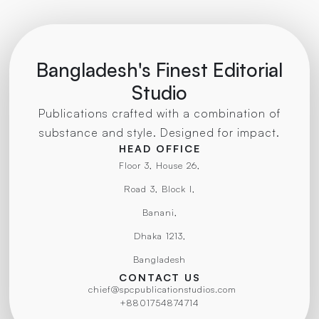
Bangladesh's Finest Editorial
Studio
Publications crafted with a combination of
substance and style. Designed for impact.
HEAD OFFICE
Floor 3, House 26,
Road 3, Block I,
Banani,
Dhaka 1213,
Bangladesh
CONTACT US
chief@spcpublicationstudios.com
+8801754874714