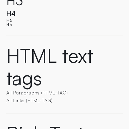
H3
H4
H5
H6
HTML text
tags
All Paragraphs (HTML-TAG)
All Links (HTML-TAG)