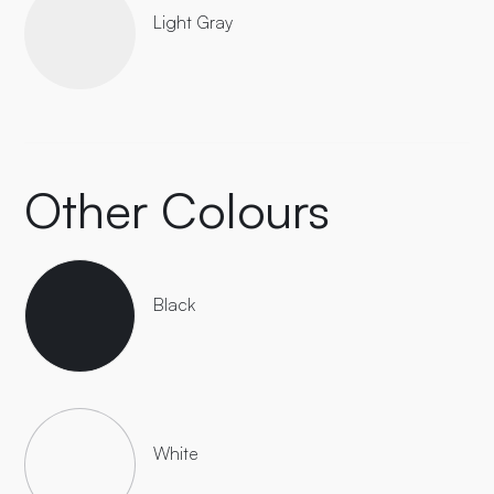
Light Gray
Other Colours
Black
White