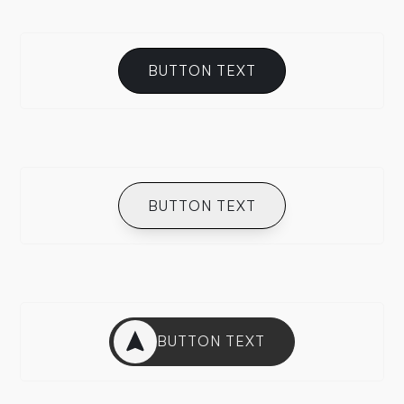
BUTTON TEXT
BUTTON TEXT
BUTTON TEXT