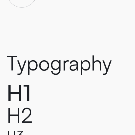
Typography
H1
H2