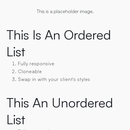
This is a placeholder image.
This Is An Ordered
List
Fully responsive
Cloneable
Swap in with your client's styles
This An Unordered
List