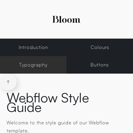
Introduction
Colours
Typography
Buttons
↑
Webflow Style
Guide
Welcome to the style guide of our Webflow
template.