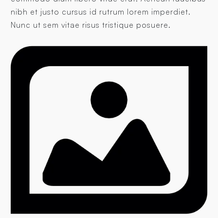
nibh et justo cursus id rutrum lorem imperdiet.
Nunc ut sem vitae risus tristique posuere.