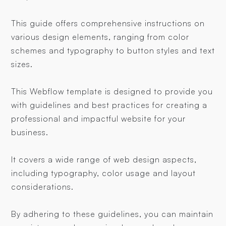
This guide offers comprehensive instructions on
various design elements, ranging from color
schemes and typography to button styles and text
sizes.
This Webflow template is designed to provide you
with guidelines and best practices for creating a
professional and impactful website for your
business.
It covers a wide range of web design aspects,
including typography, color usage and layout
considerations.
By adhering to these guidelines, you can maintain