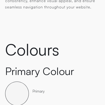
consistency, enhance visual appeal, and ensure
seamless navigation throughout your website.
Colours
Primary Colour
Primary