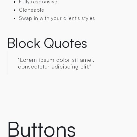
Fully responsive
Cloneable
Swap in with your client's styles
Block Quotes
"Lorem ipsum dolor sit amet,
consectetur adipiscing elit."
Buttons