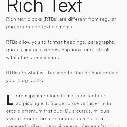
Rich Text
Rich text blocks (RTBs) are different from regular
paragraph and text elements.
RTBs allow you to format headings, paragraphs,
quotes, images, videos, captions, and lists all
within the one element.
RTBs are what will be used for the primary body of
your blog posts.
L
orem ipsum dolor sit amet, consectetur
adipiscing elit. Suspendisse varius enim in
eros elementum tristique. Duis cursus, mi quis
viverra ornare, eros dolor interdum nulla, ut
commodo diam libero vitae erat. Aenean faucibus