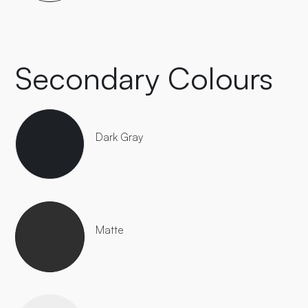
Secondary Colours
Dark Gray
Matte